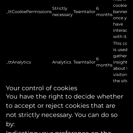
cookie
Strictly
6
_ttCookiePermissions
Teamtailor
banner
necessary
months
once you
have
interacte
with it.
This cook
is used to
gather
6
_ttAnalytics
Analytics
Teamtailor
insights
months
about ho
visitors u
the site.
Your control of cookies
You have the right to decide whether
to accept or reject cookies that are
not strictly necessary. You can do so
by: