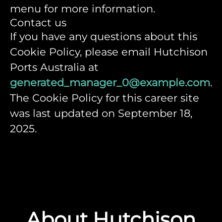
menu for more information.
Contact us
If you have any questions about this
Cookie Policy, please email Hutchison
Ports Australia at
generated_manager_0@example.com
.
The Cookie Policy for this career site
was last updated on September 18,
2025.
About Hutchison