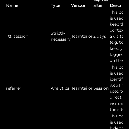
Name
Type
Vendor
after
Descript
This cook
is used to
keep the
context o
Strictly
_tt_session
Teamtailor
2 days
a visitor
necessary
(e.g. to
keep you
logged in
on the sit
This cook
is used to
identify t
web link
referrer
Analytics
Teamtailor
Session
used to
direct
visitors t
the site.
This cook
is used to
hide the