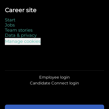
Career site
Start
Jobs
Team stories
Data & privacy
Manage cookies
Employee login
Candidate Connect login