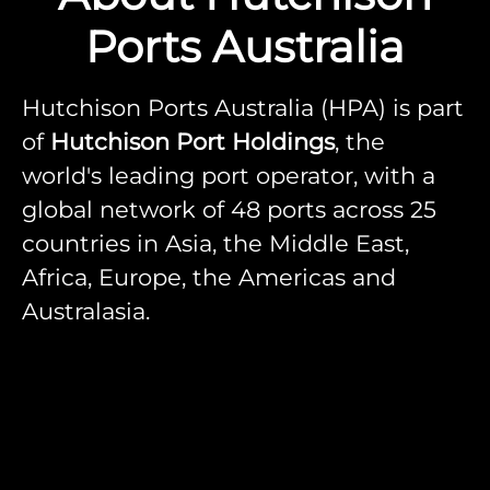
Ports Australia
Hutchison Ports Australia (HPA) is part
of
Hutchison Port Holdings
, the
world's leading port operator, with a
global network of 48 ports across 25
countries in Asia, the Middle East,
Africa, Europe, the Americas and
Australasia.