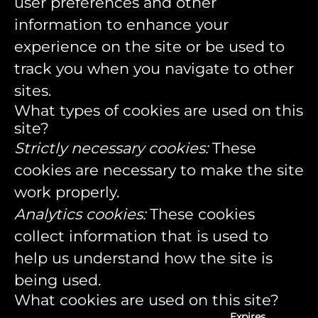
user preferences and other
information to enhance your
experience on the site or be used to
track you when you navigate to other
sites.
What types of cookies are used on this
site?
Strictly necessary cookies:
These
cookies are necessary to make the site
work properly.
Analytics cookies:
These cookies
collect information that is used to
help us understand how the site is
being used.
What cookies are used on this site?
Expires