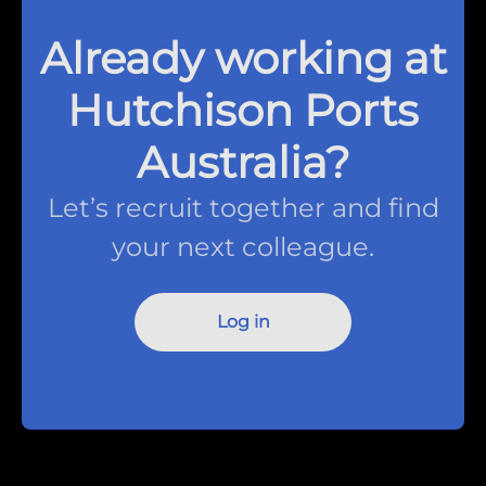
Already working at
Hutchison Ports
Australia?
Let’s recruit together and find
your next colleague.
Log in