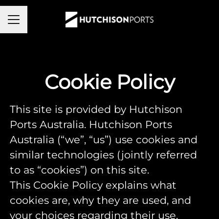
Career menu
Cookie Policy
This site is provided by Hutchison
Ports Australia. Hutchison Ports
Australia (“we”, “us”) use cookies and
similar technologies (jointly referred
to as “cookies”) on this site.
This Cookie Policy explains what
cookies are, why they are used, and
your choices regarding their use.