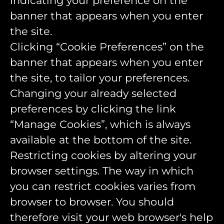
Indicating your preference on the
banner that appears when you enter
the site.
Clicking “Cookie Preferences” on the
banner that appears when you enter
the site, to tailor your preferences.
Changing your already selected
preferences by clicking the link
“Manage Cookies”, which is always
available at the bottom of the site.
Restricting cookies by altering your
browser settings. The way in which
you can restrict cookies varies from
browser to browser. You should
therefore visit your web browser's help