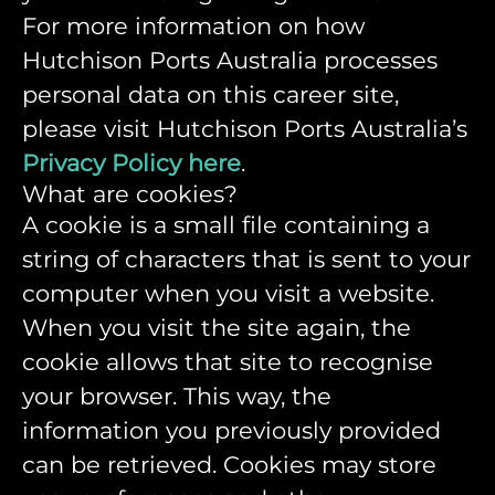
For more information on how
Hutchison Ports Australia processes
personal data on this career site,
please visit Hutchison Ports Australia’s
Privacy Policy here
.
What are cookies?
A cookie is a small file containing a
string of characters that is sent to your
computer when you visit a website.
When you visit the site again, the
cookie allows that site to recognise
your browser. This way, the
information you previously provided
can be retrieved. Cookies may store