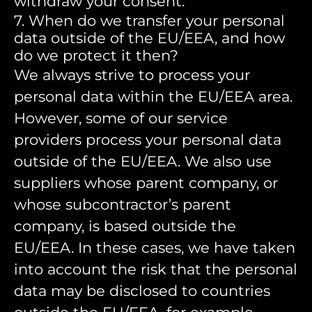
withdraw your consent.
7. When do we transfer your personal
data outside of the EU/EEA, and how
do we protect it then?
We always strive to process your
personal data within the EU/EEA area.
However, some of our service
providers process your personal data
outside of the EU/EEA. We also use
suppliers whose parent company, or
whose subcontractor’s parent
company, is based outside the
EU/EEA. In these cases, we have taken
into account the risk that the personal
data may be disclosed to countries