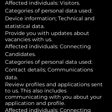
Affected individuals: Visitors.
Categories of personal data used:
Device information; Technical and
statistical data.
Provide you with updates about
vacancies with us.
Affected individuals: Connecting
Candidates.
Categories of personal data used:
Contact details; Communications
data.
Review profiles and applications sent
to us. This also includes
communicating with you about your
application and profile.
Affected individuals: Connecting