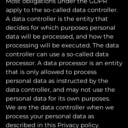
Most obligations under the GDPR
apply to the so-called data controller.
A data controller is the entity that
decides for which purposes personal
data will be processed, and how the
processing will be executed. The data
controller can use a so-called data
processor. A data processor is an entity
that is only allowed to process
personal data as instructed by the
data controller, and may not use the
personal data for its own purposes.
We are the data controller when we
process your personal data as
described in this Privacy policy.