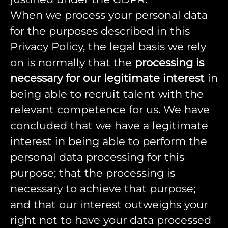
When we process your personal data
for the purposes described in this
Privacy Policy, the legal basis we rely
on is normally that the
processing is
necessary for our legitimate interest
in
being able to recruit talent with the
relevant competence for us. We have
concluded that we have a legitimate
interest in being able to perform the
personal data processing for this
purpose; that the processing is
necessary to achieve that purpose;
and that our interest outweighs your
right not to have your data processed