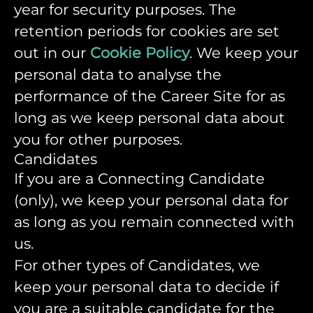
year for security purposes. The
retention periods for cookies are set
out in our
Cookie Policy
. We keep your
personal data to analyse the
performance of the Career Site for as
long as we keep personal data about
you for other purposes.
Candidates
If you are a Connecting Candidate
(only), we keep your personal data for
as long as you remain connected with
us.
For other types of Candidates, we
keep your personal data to decide if
you are a suitable candidate for the