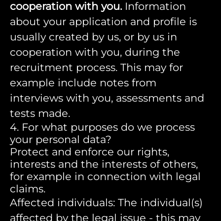
cooperation with you.
Information
about your application and profile is
usually created by us, or by us in
cooperation with you, during the
recruitment process. This may for
example include notes from
interviews with you, assessments and
tests made.
4. For what purposes do we process
your personal data?
Protect and enforce our rights,
interests and the interests of others,
for example in connection with legal
claims.
Affected individuals: The individual(s)
affected by the legal issue - this may