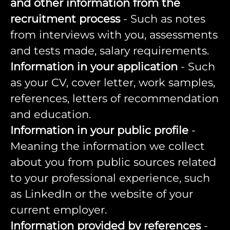
and other information from the
recruitment process
- Such as notes
from interviews with you, assessments
and tests made, salary requirements.
Information in your application
- Such
as your CV, cover letter, work samples,
references, letters of recommendation
and education.
Information in your public profile
-
Meaning the information we collect
about you from public sources related
to your professional experience, such
as LinkedIn or the website of your
current employer.
Information provided by references
-