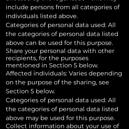
include persons from all categories of
individuals listed above.
Categories of personal data used: All
the categories of personal data listed
above can be used for this purpose.
Share your personal data with other
recipients, for the purposes
mentioned in Section 5 below.
Affected individuals: Varies depending
on the purpose of the sharing, see
Section 5 below.
Categories of personal data used: All
the categories of personal data listed
above may be used for this purpose.
Collect information about your use of