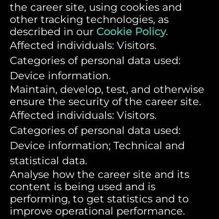
the career site, using cookies and
other tracking technologies, as
described in our
Cookie Policy
.
Affected individuals: Visitors.
Categories of personal data used:
Device information.
Maintain, develop, test, and otherwise
ensure the security of the career site.
Affected individuals: Visitors.
Categories of personal data used:
Device information; Technical and
statistical data.
Analyse how the career site and its
content is being used and is
performing, to get statistics and to
improve operational performance.