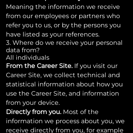
Meaning the information we receive
from our employees or partners who
refer you to us, or by the persons you
have listed as your references.
3. Where do we receive your personal
data from?
All individuals
From the Career Site.
If you visit our
Career Site, we collect technical and
statistical information about how you
use the Career Site, and information
from your device.
Directly from you.
Most of the
information we process about you, we
receive directly from you, for example