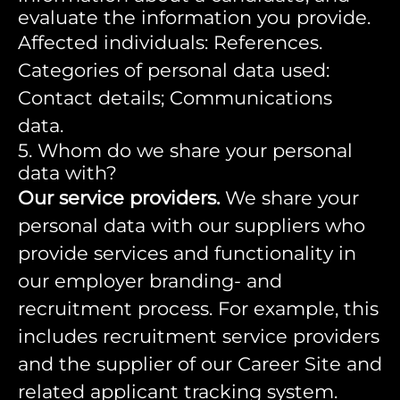
evaluate the information you provide.
Affected individuals: References.
Categories of personal data used:
Contact details; Communications
data.
5. Whom do we share your personal
data with?
Our service providers.
We share your
personal data with our suppliers who
provide services and functionality in
our employer branding- and
recruitment process. For example, this
includes recruitment service providers
and the supplier of our Career Site and
related applicant tracking system.