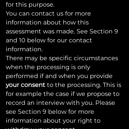
for this purpose.
You can contact us for more
information about how this
assessment was made. See Section 9
and 10 below for our contact
information.
There may be specific circumstances
when the processing is only
performed if and when you provide
your consent
to the processing. This is
for example the case if we propose to
record an interview with you. Please
see Section 9 below for more
information about your right to