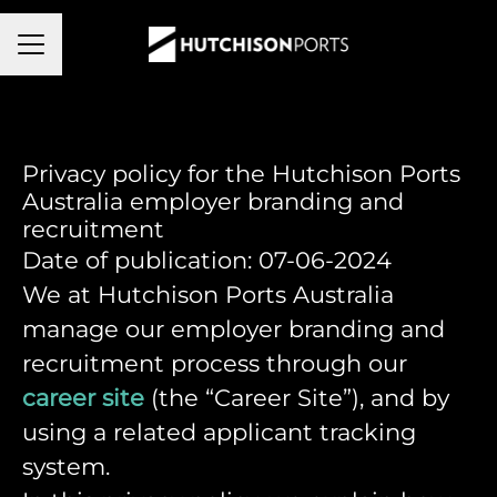
Career menu
Privacy policy for the Hutchison Ports
Australia employer branding and
recruitment
Date of publication: 07-06-2024
We at Hutchison Ports Australia
manage our employer branding and
recruitment process through our
career site
(the “Career Site”), and by
using a related applicant tracking
system.