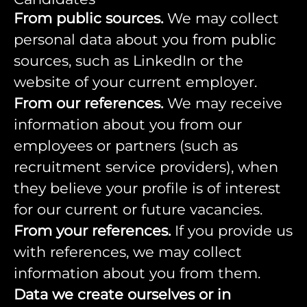
From public sources.
We may collect
personal data about you from public
sources, such as LinkedIn or the
website of your current employer.
From our references.
We may receive
information about you from our
employees or partners (such as
recruitment service providers), when
they believe your profile is of interest
for our current or future vacancies.
From your references.
If you provide us
with references, we may collect
information about you from them.
Data we create ourselves or in