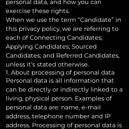
personal data, and how you can
exercise these rights.
When we use the term “Candidate” in
this privacy policy, we are referring to
each of Connecting Candidates;
Applying Candidates; Sourced
Candidates; and Referred Candidates,
unless it’s stated otherwise.
1. About processing of personal data
Personal data is all information that
can be directly or indirectly linked to a
living, physical person. Examples of
personal data are: name, e-mail
address, telephone number and IP
address. Processing of personal data is