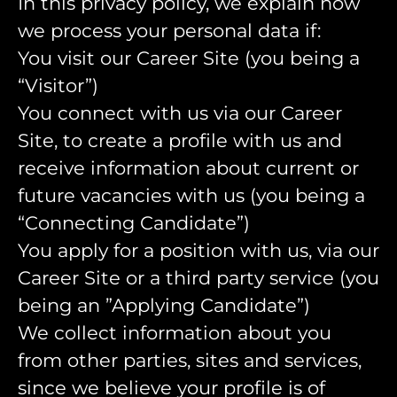
In this privacy policy, we explain how
we process your personal data if:
You visit our Career Site (you being a
“Visitor”)
You connect with us via our Career
Site, to create a profile with us and
receive information about current or
future vacancies with us (you being a
“Connecting Candidate”)
You apply for a position with us, via our
Career Site or a third party service (you
being an ”Applying Candidate”)
We collect information about you
from other parties, sites and services,
since we believe your profile is of