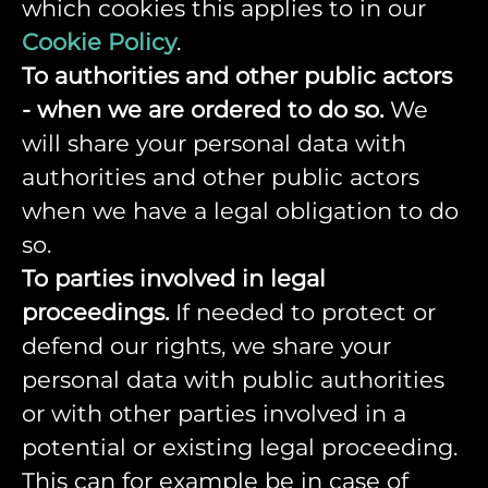
which cookies this applies to in our
Cookie Policy
.
To authorities and other public actors
- when we are ordered to do so.
We
will share your personal data with
authorities and other public actors
when we have a legal obligation to do
so.
To parties involved in legal
proceedings.
If needed to protect or
defend our rights, we share your
personal data with public authorities
or with other parties involved in a
potential or existing legal proceeding.
This can for example be in case of