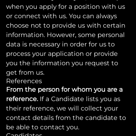
when you apply for a position with us
or connect with us. You can always
choose not to provide us with certain
information. However, some personal
data is necessary in order for us to
process your application or provide
you the information you request to
get from us.
References
From the person for whom you are a
reference.
If a Candidate lists you as
their reference, we will collect your
contact details from the candidate to
be able to contact you.
Candidates