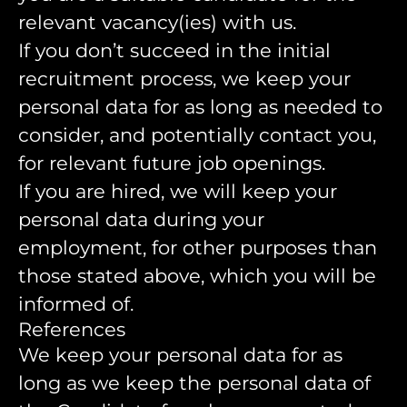
relevant vacancy(ies) with us.
If you don’t succeed in the initial
recruitment process, we keep your
personal data for as long as needed to
consider, and potentially contact you,
for relevant future job openings.
If you are hired, we will keep your
personal data during your
employment, for other purposes than
those stated above, which you will be
informed of.
References
We keep your personal data for as
long as we keep the personal data of