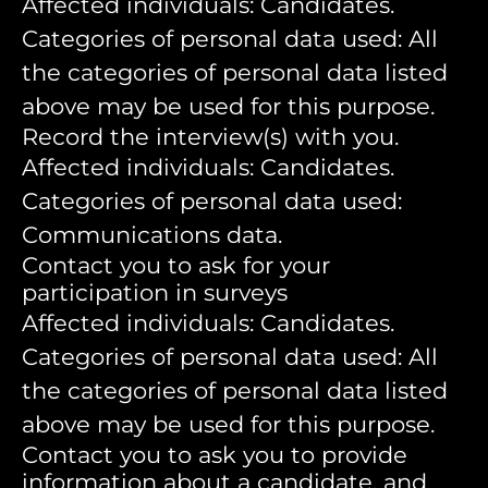
Affected individuals: Candidates.
Categories of personal data used: All
the categories of personal data listed
above may be used for this purpose.
Record the interview(s) with you.
Affected individuals: Candidates.
Categories of personal data used:
Communications data.
Contact you to ask for your
participation in surveys
Affected individuals: Candidates.
Categories of personal data used: All
the categories of personal data listed
above may be used for this purpose.
Contact you to ask you to provide
information about a candidate, and