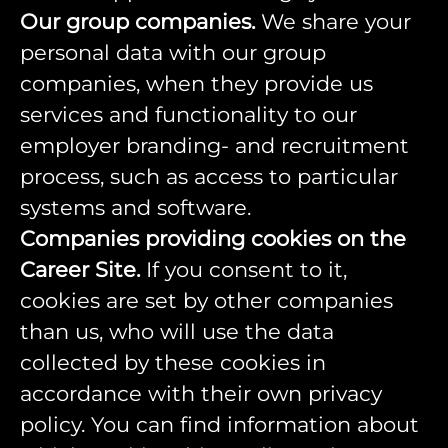
Our group companies.
We share your
personal data with our group
companies, when they provide us
services and functionality to our
employer branding- and recruitment
process, such as access to particular
systems and software.
Companies providing cookies on the
Career Site.
If you consent to it,
cookies are set by other companies
than us, who will use the data
collected by these cookies in
accordance with their own privacy
policy. You can find information about