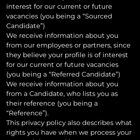
interest for our current or future
vacancies (you being a “Sourced
Candidate”)
We receive information about you
from our employees or partners, since
they believe your profile is of interest
for our current or future vacancies
(you being a “Referred Candidate”)
We receive information about you
from a Candidate, who lists you as
their reference (you being a
“Reference”).
This privacy policy also describes what
rights you have when we process your