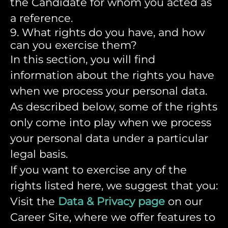
the Candidate for whom you acted as
a reference.
9. What rights do you have, and how
can you exercise them?
In this section, you will find
information about the rights you have
when we process your personal data.
As described below, some of the rights
only come into play when we process
your personal data under a particular
legal basis.
If you want to exercise any of the
rights listed here, we suggest that you:
Visit the
Data & Privacy page
on our
Career Site, where we offer features to