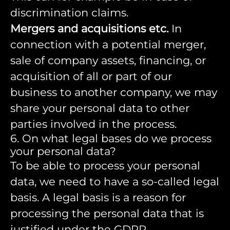
discrimination claims.
Mergers and acquisitions etc.
In
connection with a potential merger,
sale of company assets, financing, or
acquisition of all or part of our
business to another company, we may
share your personal data to other
parties involved in the process.
6. On what legal bases do we process
your personal data?
To be able to process your personal
data, we need to have a so-called legal
basis. A legal basis is a reason for
processing the personal data that is
justified under the GDPR.