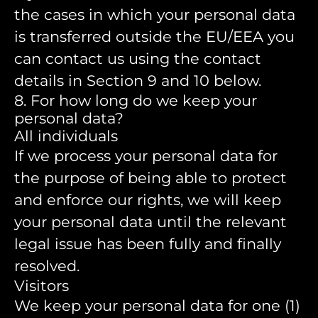
the cases in which your personal data
is transferred outside the EU/EEA you
can contact us using the contact
details in Section 9 and 10 below.
8. For how long do we keep your
personal data?
All individuals
If we process your personal data for
the purpose of being able to protect
and enforce our rights, we will keep
your personal data until the relevant
legal issue has been fully and finally
resolved.
Visitors
We keep your personal data for one (1)