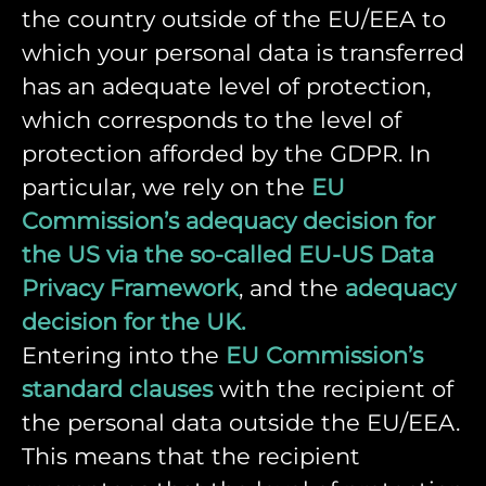
the country outside of the EU/EEA to
which your personal data is transferred
has an adequate level of protection,
which corresponds to the level of
protection afforded by the GDPR. In
particular, we rely on the
EU
Commission’s adequacy decision for
the US via the so-called EU-US Data
Privacy Framework
, and the
adequacy
decision for the UK.
Entering into the
EU Commission’s
standard clauses
with the recipient of
the personal data outside the EU/EEA.
This means that the recipient