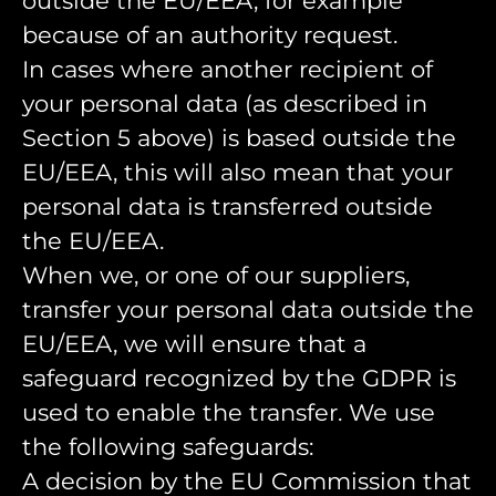
outside the EU/EEA, for example
because of an authority request.
In cases where another recipient of
your personal data (as described in
Section 5 above) is based outside the
EU/EEA, this will also mean that your
personal data is transferred outside
the EU/EEA.
When we, or one of our suppliers,
transfer your personal data outside the
EU/EEA, we will ensure that a
safeguard recognized by the GDPR is
used to enable the transfer. We use
the following safeguards:
A decision by the EU Commission that