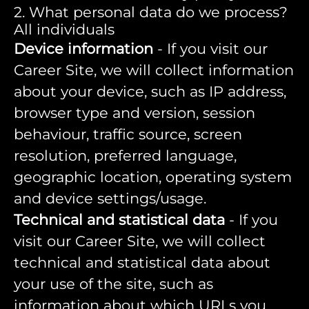
2. What personal data do we process?
All individuals
Device information
- If you visit our
Career Site, we will collect information
about your device, such as IP address,
browser type and version, session
behaviour, traffic source, screen
resolution, preferred language,
geographic location, operating system
and device settings/usage.
Technical and statistical data
- If you
visit our Career Site, we will collect
technical and statistical data about
your use of the site, such as
information about which URLs you