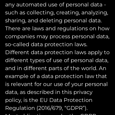
any automated use of personal data -
such as collecting, creating, analyzing,
sharing, and deleting personal data.
There are laws and regulations on how
companies may process personal data,
so-called data protection laws.
Different data protection laws apply to
different types of use of personal data,
and in different parts of the world. An
example of a data protection law that
is relevant for our use of your personal
data, as described in this privacy
policy, is the EU Data Protection
Regulation (2016/679, “GDPR”).