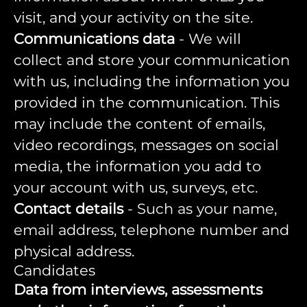
visit, and your activity on the site.
Communications data
- We will
collect and store your communication
with us, including the information you
provided in the communication. This
may include the content of emails,
video recordings, messages on social
media, the information you add to
your account with us, surveys, etc.
Contact details
- Such as your name,
email address, telephone number and
physical address.
Candidates
Data from interviews, assessments