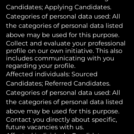
Candidates; Applying Candidates.
Categories of personal data used: All
the categories of personal data listed
above may be used for this purpose.
Collect and evaluate your professional
profile on our own initiative. This also
includes communicating with you
regarding your profile.
Affected individuals: Sourced
Candidates; Referred Candidates.
Categories of personal data used: All
the categories of personal data listed
above may be used for this purpose.
Contact you directly about specific,
future vacancies with us.