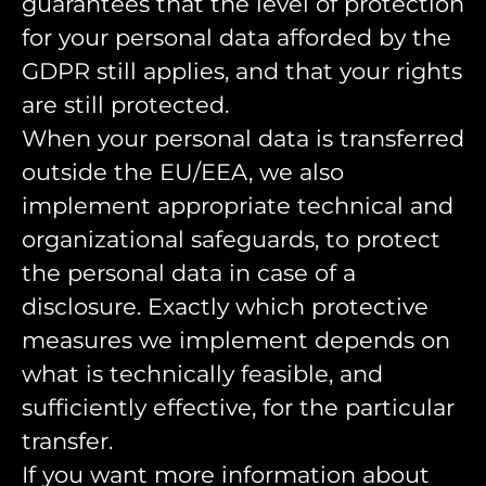
guarantees that the level of protection
for your personal data afforded by the
GDPR still applies, and that your rights
are still protected.
When your personal data is transferred
outside the EU/EEA, we also
implement appropriate technical and
organizational safeguards, to protect
the personal data in case of a
disclosure. Exactly which protective
measures we implement depends on
what is technically feasible, and
sufficiently effective, for the particular
transfer.
If you want more information about