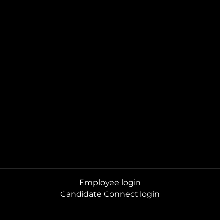
Employee login
Candidate Connect login