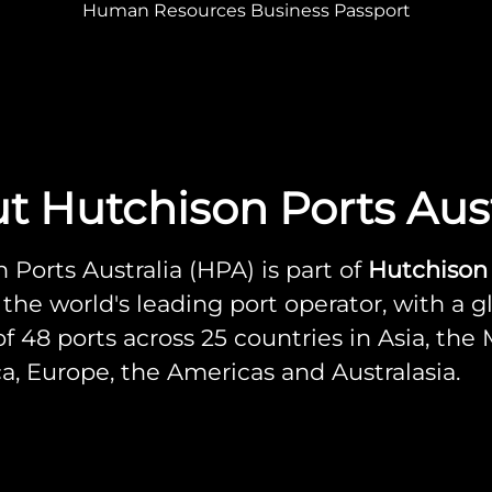
Human Resources Business Passport
t Hutchison Ports Aust
 Ports Australia (HPA) is part of
Hutchison
, the world's leading port operator, with a g
f 48 ports across 25 countries in Asia, the
ica, Europe, the Americas and Australasia.