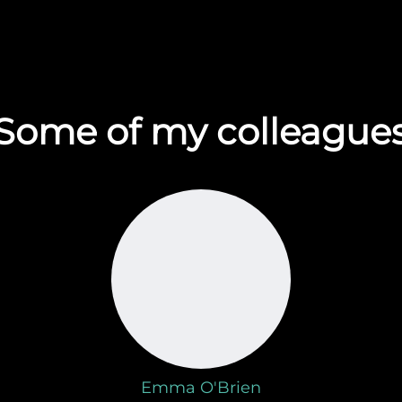
Some of my colleague
Emma O'Brien