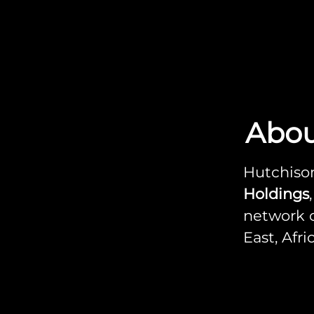
Abou
Hutchison
Holdings
network o
East, Afr