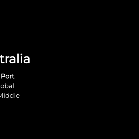
ralia
 Port
lobal
 Middle