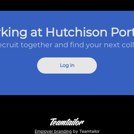
king at Hutchison Port
recruit together and find your next col
Log in
Employer branding
by Teamtailor