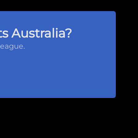
s Australia?
league.