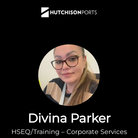
Divina Parker
HSEQ/Training – Corporate Services