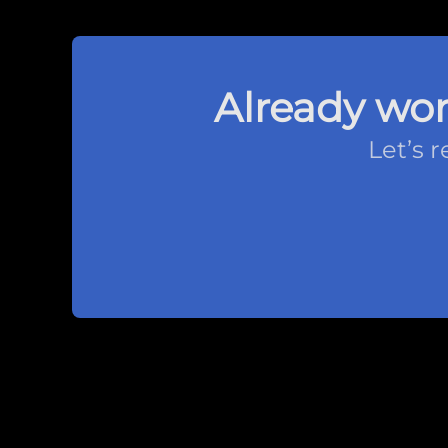
Already wor
Let’s 