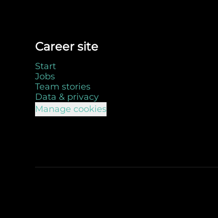
Career site
Start
Jobs
Team stories
Data & privacy
Manage cookies