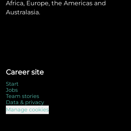
Africa, Europe, the Americas and
Australasia.
Career site
Start
Jobs
Team stories
Data & privacy
Manage cookies