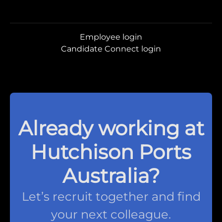
Employee login
Candidate Connect login
Already working at
Hutchison Ports
Australia?
Let’s recruit together and find
your next colleague.