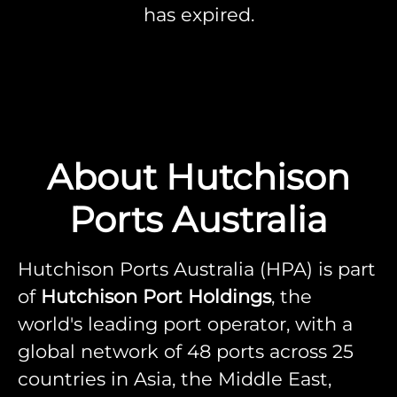
has expired.
About Hutchison
Ports Australia
Hutchison Ports Australia (HPA) is part
of
Hutchison Port Holdings
, the
world's leading port operator, with a
global network of 48 ports across 25
countries in Asia, the Middle East,